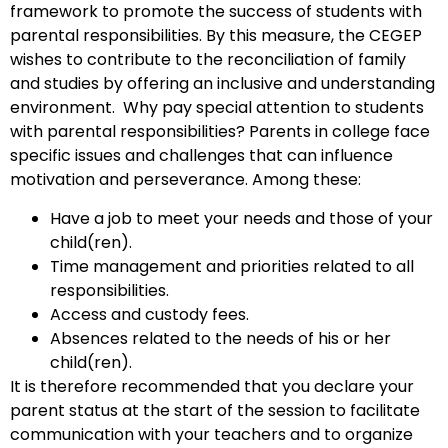
framework to promote the success of students with
parental responsibilities. By this measure, the CEGEP
wishes to contribute to the reconciliation of family
and studies by offering an inclusive and understanding
environment. Why pay special attention to students
with parental responsibilities? Parents in college face
specific issues and challenges that can influence
motivation and perseverance.
Among these:
Have a job to meet your needs and those of your
child(ren).
Time management and priorities related to all
responsibilities.
Access and custody fees.
Absences related to the needs of his or her
child(ren).
It is therefore recommended that you declare your
parent status at the start of the session to facilitate
communication with your teachers and to organize