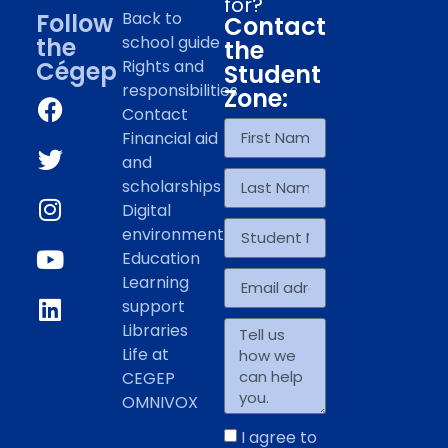
for?
Back to
Follow
Contact
school guide
the
the
Rights and
Cégep
Student
responsibilities
Zone:
Contact
Financial aid
and
scholarships
Digital
environment
Education
Learning
support
Libraries
Life at
CEGEP
OMNIVOX
I agree to