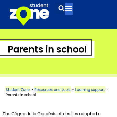
Parents in school
Student Zone
»
Resources and tools
»
Learning support
»
Parents in school
The Cégep de la Gaspésie et des Îles adopted a