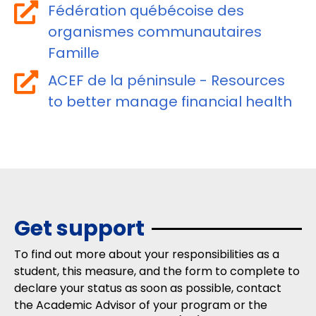
Fédération québécoise des
organismes communautaires
Famille
ACEF de la péninsule - Resources
to better manage financial health
Get support
To find out more about your responsibilities as a
student, this measure, and the form to complete to
declare your status as soon as possible, contact
the Academic Advisor of your program or the