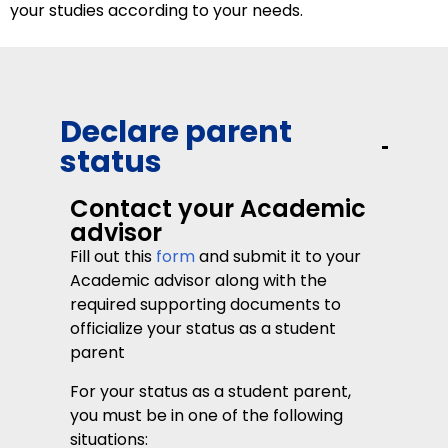
your studies according to your needs.
Declare parent
status
Contact your Academic
advisor
Fill out this
form
and submit it to your
Academic advisor along with the
required supporting documents to
officialize your status as a student
parent
For your status as a student parent,
you must be in one of the following
situations: