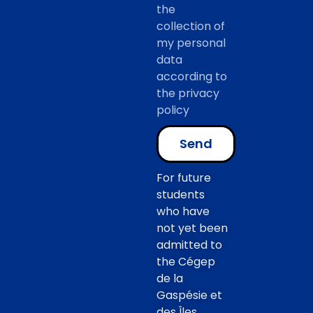
the
collection of
my personal
data
according to
the privacy
policy
Send
For future
students
who have
not yet been
admitted to
the Cégep
de la
Gaspésie et
des Îles,