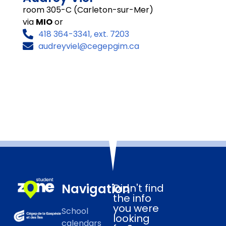
room 305-C (Carleton-sur-Mer)
via
MIO
or
418 364-3341, ext. 7203
audreyviel@cegepgim.ca
Navigation
Didn't find
the info
you were
School
looking
calendars