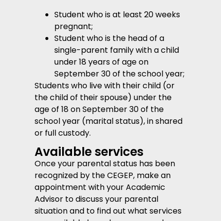
Student who is at least 20 weeks
pregnant;
Student who is the head of a
single-parent family with a child
under 18 years of age on
September 30 of the school year;
Students who live with their child (or
the child of their spouse) under the
age of 18 on September 30 of the
school year (marital status), in shared
or full custody.
Available services
Once your parental status has been
recognized by the CEGEP, make an
appointment with your Academic
Advisor to discuss your parental
situation and to find out what services