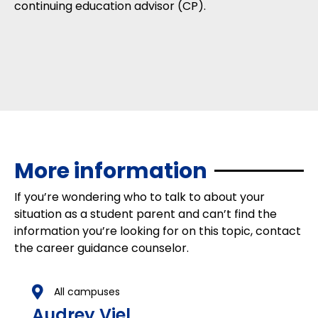
continuing education advisor (CP).
More information
If you’re wondering who to talk to about your
situation as a student parent and can’t find the
information you’re looking for on this topic, contact
the career guidance counselor.
All campuses
Audrey Viel