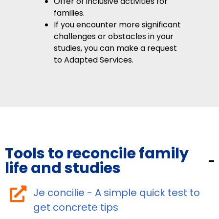
Offer of inclusive activities for
families.
If you encounter more significant
challenges or obstacles in your
studies, you can make a request
to Adapted Services.
Tools to reconcile family
life and studies
Je concilie - A simple quick test to
get concrete tips