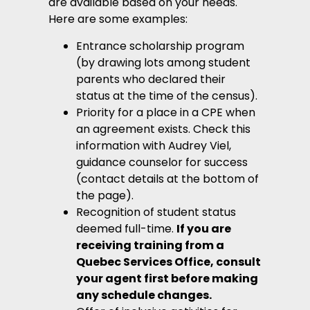
are available based on your needs.
Here are some examples:
Entrance scholarship program
(by drawing lots among student
parents who declared their
status at the time of the census).
Priority for a place in a CPE when
an agreement exists. Check this
information with Audrey Viel,
guidance counselor for success
(contact details at the bottom of
the page).
Recognition of student status
deemed full-time.
If you are
receiving training from a
Quebec Services Office, consult
your agent first before making
any schedule changes.