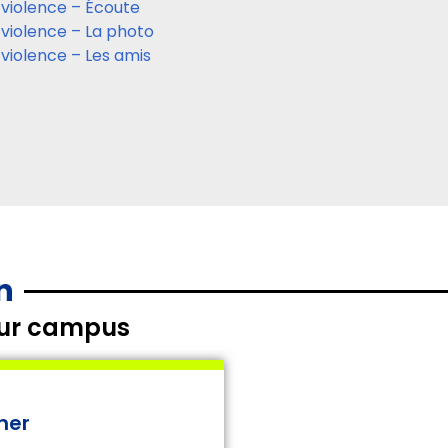
 violence – Écoute
 violence – La photo
 violence – Les amis
n
your campus
ner