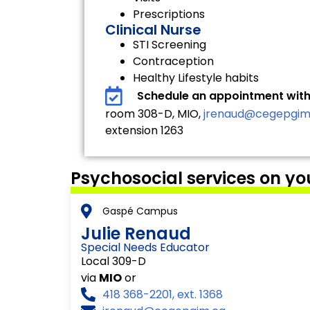
Prescriptions
Clinical Nurse
STI Screening
Contraception
Healthy Lifestyle habits
Schedule an appointment with
room 308-D, MIO,
jrenaud@cegepgim
extension 1263
Psychosocial services on y
Gaspé Campus
Julie Renaud
Special Needs Educator
Local 309-D
via
MIO
or
418 368-2201, ext. 1368