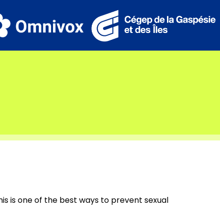
his is one of the best ways to prevent sexual