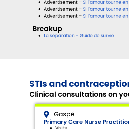
Advertisement –
Si l’amour tourne en
Advertisement –
Si l’amour tourne en
Advertisement –
Si l’amour tourne en
Breakup
La séparation – Guide de survie
STIs and contraceptio
Clinical consultations on 
Gaspé
Primary Care Nurse Practitio
Visits