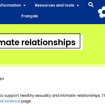
information
Resources and tools
Français
imate relationships
ips
 to support healthy sexuality and intimate relationships. T
al violence
page.