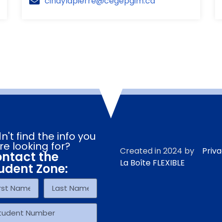
cindylapierre@cegepgim.ca
n't find the info you
re looking for?
Created in 2024 by
Priva
ntact the
La Boîte FLEXIBLE
udent Zone: