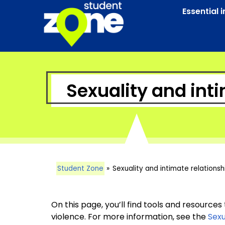
Essential 
Sexuality and int
Student Zone
»
Sexuality and intimate relationsh
On this page, you’ll find tools and resources
violence. For more information, see the
Sexu