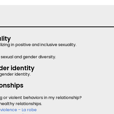
lity
ing in positive and inclusive sexuality.
sexual and gender diversity.
er identity
gender identity.
ionships
g or violent behaviors in my relationship?
healthy relationships.
 violence – La robe