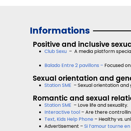
Informations
Positive and inclusive sexua
Club Sexu
– A media platform specializ
Balado Entre 2 pavillons –
Focused on 
Sexual orientation and gend
Station SME
– Sexual orientation and 
Romantic and sexual relat
Station SME
– Love life and sexuality.
Interactive tool
– Are there controllin
Text, Kids Help Phone
– Healthy vs. un
Advertisement –
Si l’amour tourne en