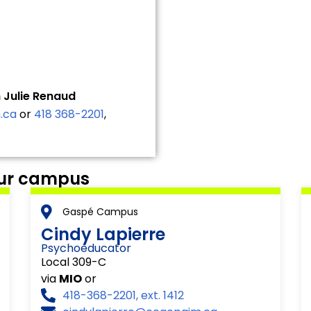
 Julie Renaud
.ca
or
418 368-2201
,
our campus
Gaspé Campus
Cindy Lapierre
Psychoeducator
Local 309-C
via
MIO
or
418-368-2201, ext. 1412