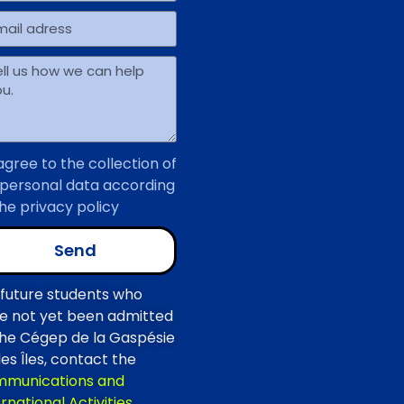
 agree to the collection of
personal data according
the privacy policy
Send
 future students who
e not yet been admitted
the Cégep de la Gaspésie
es Îles, contact the
munications and
rnational Activities