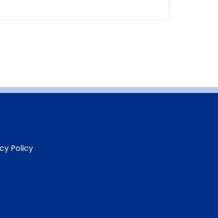
cy Policy