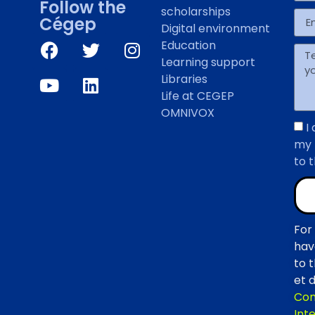
Follow the
scholarships
Cégep
Digital environment
Education
Learning support
Libraries
Life at CEGEP
OMNIVOX
I
my 
to 
For
hav
to 
et d
Com
Inte