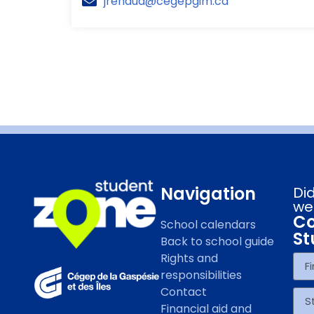
jrenaud@cegepgim.ca
Navigation
Did
we
Co
School calendars
St
Back to school guide
Rights and
responsibilities
Contact
Financial aid and