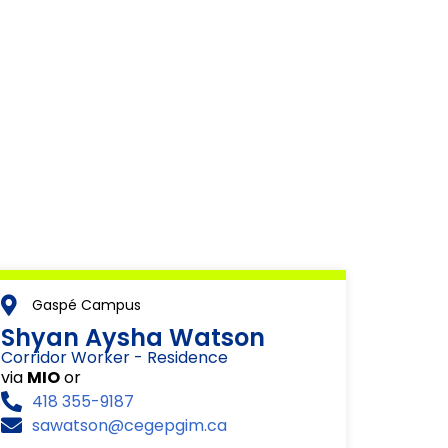
Gaspé Campus
Shyan Aysha Watson
Corridor Worker - Residence
via
MIO
or
418 355-9187
sawatson@cegepgim.ca