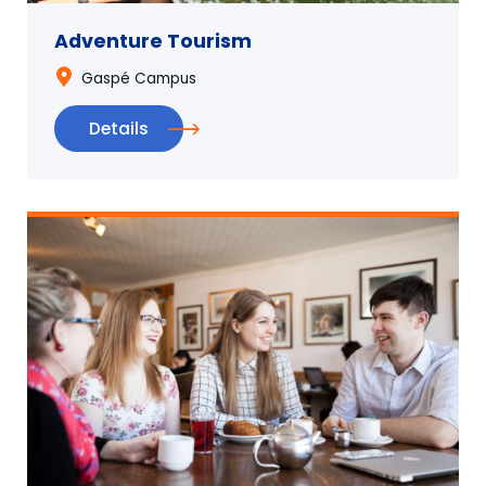
Adventure Tourism
Gaspé Campus
Details