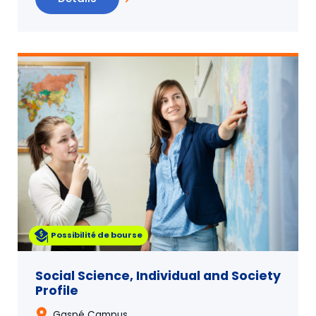
Possibilité de bourse
Social Science, Individual and Society
Profile
Gaspé Campus