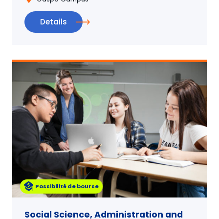
Details
Possibilité de bourse
Social Science, Administration and