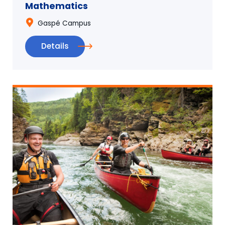
Mathematics
Gaspé Campus
Details