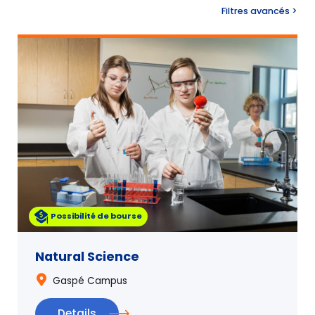
Search
Filtres avancés >
Possibilité de bourse
Natural Science
Gaspé Campus
Details