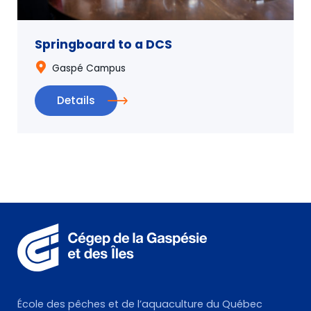
Springboard to a DCS
Gaspé Campus
Details
École des pêches et de l’aquaculture du Québec