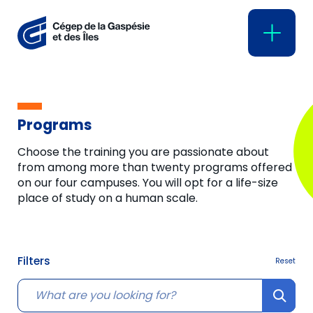
Programs
Choose the training you are passionate about
from among more than twenty programs offered
on our four campuses. You will opt for a life-size
place of study on a human scale.
Filters
Reset