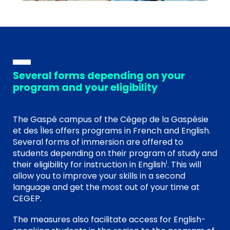
Several forms depending on your
program and your eligibility
The Gaspé campus of the Cégep de la Gaspésie
et des Îles offers programs in French and English.
Several forms of immersion are offered to
students depending on their program of study and
their eligibility for instruction in English
. This will
1
allow you to improve your skills in a second
language and get the most out of your time at
CEGEP.
The measures also facilitate access for English-