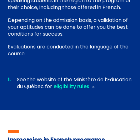
speaking students in the region to the program of
their choice, including those offered in French.
Depending on the admission basis, a validation of
your aptitudes can be done to offer you the best
conditions for success.
Evaluations are conducted in the language of the
course.
See the website of the Ministère de l’Education
du Québec for
eligibility rules
.
Immersion in French programs