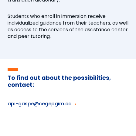
Students who enroll in immersion receive
individualized guidance from their teachers, as well
as access to the services of the assistance center
and peer tutoring.
To find out about the possibilities,
contact:
api-gaspe@cegepgim.ca