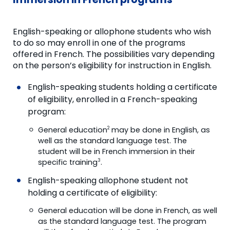
English-speaking or allophone students who wish
to do so may enroll in one of the programs
offered in French. The possibilities vary depending
on the person’s eligibility for instruction in English.
English-speaking students holding a certificate
of eligibility, enrolled in a French-speaking
program:
General education
may be done in English, as
2
well as the standard language test. The
student will be in French immersion in their
specific training
.
3
English-speaking allophone student not
holding a certificate of eligibility:
General education will be done in French, as well
as the standard language test. The program