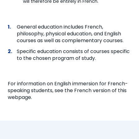
will therefore be entirely in French.
General education includes French,
philosophy, physical education, and English
courses as well as complementary courses.
Specific education consists of courses specific
to the chosen program of study.
For information on English immersion for French-
speaking students, see the French version of this
webpage.