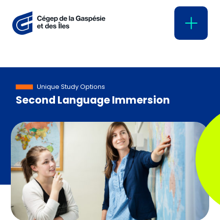
Unique Study Options
Second Language Immersion