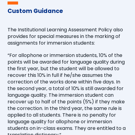
Custom Guidance
The Institutional Learning Assessment Policy also
provides for special measures in the marking of
assignments for immersion students:
“For allophone or immersion students, 10% of the
points will be awarded for language quality during
the first year, but the student will be allowed to
recover this 10% in full if he/she assumes the
correction of the works done within five days. In
the second year, a total of 10% is still awarded for
language quality. The immersion student can
recover up to half of the points (5%) if they make
the correction. In the third year, the same rule is
applied to all students. There is no penalty for
language quality for allophone or immersion
students on in-class exams. They are entitled to a
translation dictionary.”