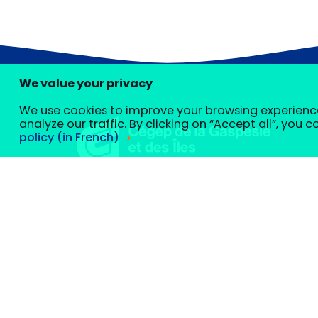
We value your privacy
We use cookies to improve your browsing experienc
analyze our traffic. By clicking on “Accept all”, you 
policy (in French)
Customize your cookie settings
We use cookies to help you navigate efficiently and perfo
École des pêches et de l’aquaculture du Qué
classified as “necessary” are stored on your browser, as t
Careers
website and to save your settings. These cookies will only
certain cookies may affect your browsing experience.
Necessary
Necessary
cookies are required to enable basic functi