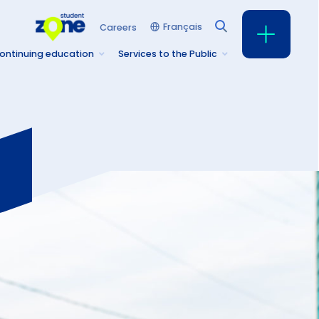
Français
Careers
ontinuing education
Services to the Public