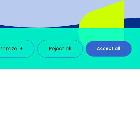
tomize
+
Reject all
Accept all
ll cookies under each consent category below. Cookies
)
Français
se third-party cookies to help us analyze how you use this
lect the settings of your choice. However, disabling
Obligatoire
sting your consent preferences. These