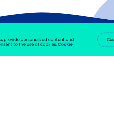
Cus
e, provide personalized content and
consent to the use of cookies.
Cookie
rm certain functions. You will find detailed information on a
bec
Groupe Collegia (corporate services
hey are required to enable basic site functionality. We also u
Contact Us
 be stored in your browser with your prior consent. You can se
onality of this site, such as providing a secure login or adju