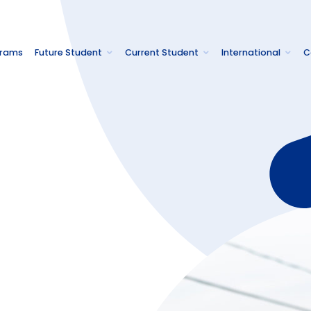
grams
Future Student
Current Student
International
C