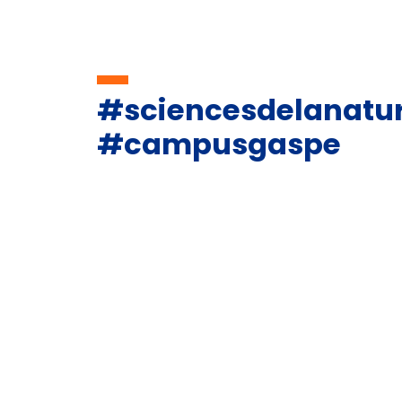
#sciencesdelanatu
#campusgaspe