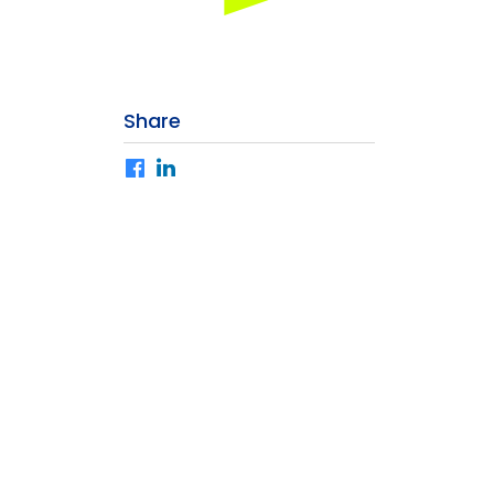
Share
Facebook
LinkedIn