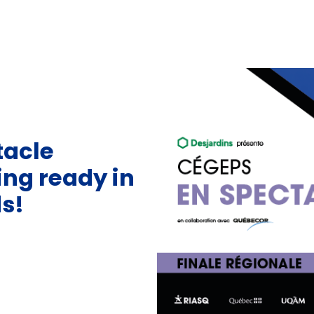
tacle
ting ready in
s!