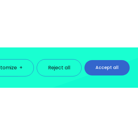
tomize
+
Reject all
Accept all
ll cookies under each consent category below. Cookies
se third-party cookies to help us analyze how you use this
lect the settings of your choice. However, disabling