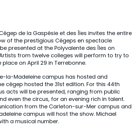
gep de la Gaspésie et des Îles invites the entire
how of the prestigious Cégeps en spectacle
l be presented at the Polyvalente des Îles on
Artists from twelve colleges will perform to try to
ke place on April 29 in Terrebonne.
s-de-la-Madeleine campus has hosted and
the cégep hosted the 31st edition. For this 44th
us acts will be presented, ranging from public
d even the circus, for an evening rich in talent.
unication from the Carleton-sur-Mer campus and
deleine campus will host the show. Michael
with a musical number.