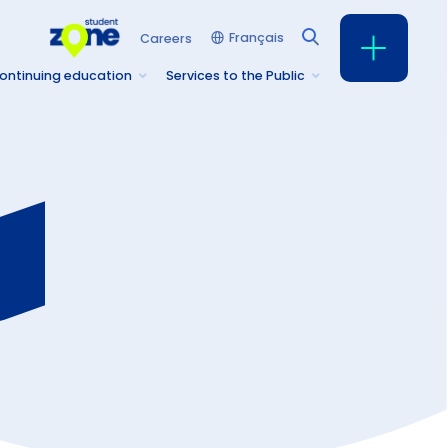
Français
Careers
ontinuing education
Services to the Public