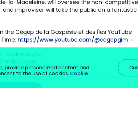
-de-la-Madeleine, will oversee the non-competitive
er and improviser will take the public on a fantastic
on the Cégep de la Gaspésie et des Îles YouTube
d Time:
https://www.youtube.com/@cegepgim
.
x Treuil website:
om/main/cegep
.
Cus
e, provide personalized content and
consent to the use of cookies.
Cookie
#vieetudiante
rm certain functions. You will find detailed information on a
hey are required to enable basic site functionality. We also u
 be stored in your browser with your prior consent. You can se