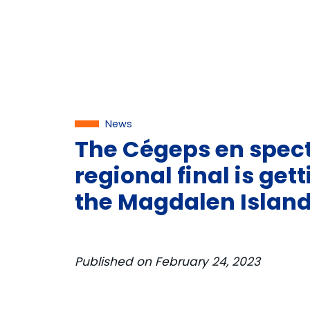
News
The Cégeps en spec
regional final is get
the Magdalen Island
Published on
February 24, 2023