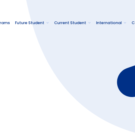
grams
Future Student
Current Student
International
C