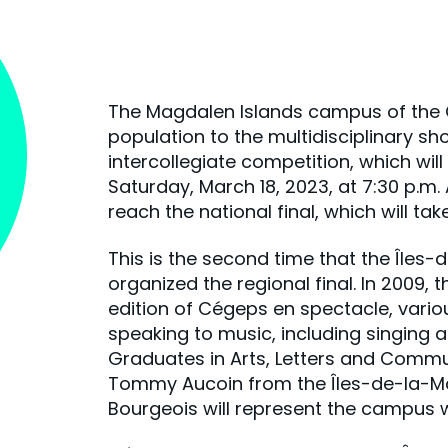
The Magdalen Islands campus of the Cé
population to the multidisciplinary s
intercollegiate competition, which wil
Saturday, March 18, 2023, at 7:30 p.m. 
reach the national final, which will ta
This is the second time that the Île
organized the regional final. In 2009, 
edition of Cégeps en spectacle, vario
speaking to music, including singing an
Graduates in Arts, Letters and Comm
Tommy Aucoin from the Îles-de-la-Ma
Bourgeois will represent the campus 