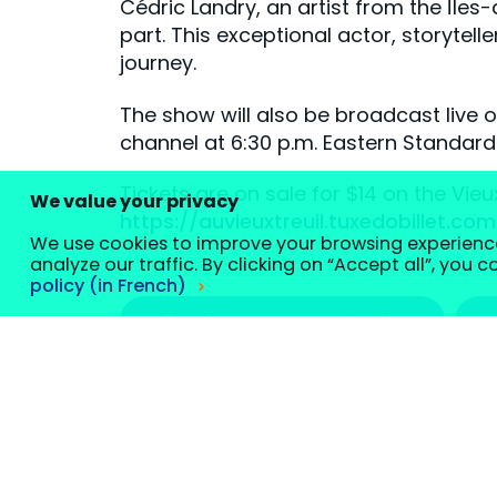
Cédric Landry, an artist from the Îles
part. This exceptional actor, storytell
journey.
The show will also be broadcast live 
channel at 6:30 p.m. Eastern Standar
Tickets are on sale for $14 on the Vieu
We value your privacy
https://auvieuxtreuil.tuxedobillet.c
We use cookies to improve your browsing experienc
analyze our traffic. By clicking on “Accept all”, you 
policy (in French)
#artslettresetcommunication
Customize your cookie settings
We use cookies to help you navigate efficiently and perfo
classified as “necessary” are stored on your browser, as t
website and to save your settings. These cookies will only
certain cookies may affect your browsing experience.