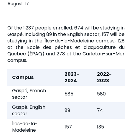
August 17.
Of the 1,237 people enrolled, 674 will be studying in
Gaspé, including 89 in the English sector, 157 will be
studying in the Îles-de-la-Madeleine campus, 128
at the École des pêches et d’aquaculture du
Québec (ÉPAQ) and 278 at the Carleton-sur-Mer
campus.
2023-
2022-
Campus
2024
2023
Gaspé, French
585
580
sector
Gaspé, English
89
74
sector
Îles-de-la-
157
135
Madeleine