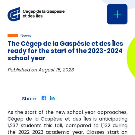
News
The Cégep de la Gaspésie et des Îles
ready for the start of the 2023-2024
school year
Published on
August 15, 2023
Share
Facebook
LinkedIn
As the start of the new school year approaches,
Cégep de la Gaspésie et des Îles is anticipating
1,237 students this fall, compared to 1,132 during
the 2022-2023 academic year. Classes start on