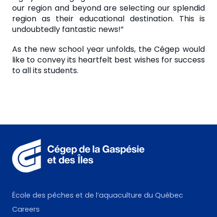
our region and beyond are selecting our splendid
region as their educational destination. This is
undoubtedly fantastic news!”
As the new school year unfolds, the Cégep would
like to convey its heartfelt best wishes for success
to all its students.
École des pêches et de l’aquaculture du Québec
Careers