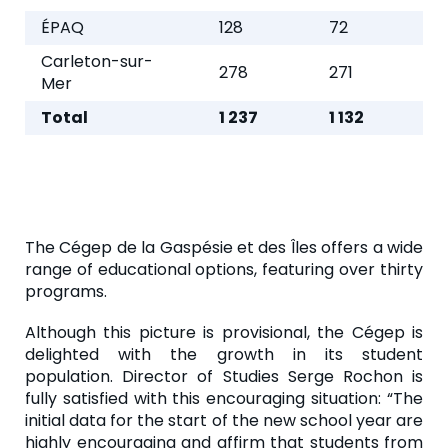
ÉPAQ
128
72
Carleton-sur-
278
271
Mer
Total
1 237
1 132
The Cégep de la Gaspésie et des Îles offers a wide
range of educational options, featuring over thirty
programs.
Although this picture is provisional, the Cégep is
delighted with the growth in its student
population. Director of Studies Serge Rochon is
fully satisfied with this encouraging situation: “The
initial data for the start of the new school year are
highly encouraging and affirm that students from