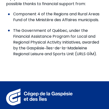
possible thanks to financial support from:
Component 4 of the Regions and Rural Areas
Fund of the Ministère des Affaires municipals.
The Government of Québec, under the
Financial Assistance Program for Local and
Regional Physical Activity Initiatives, awarded
by the Gaspésie‒Îles-de-la-Madeleine
Regional Leisure and Sports Unit (URLS GÎM).