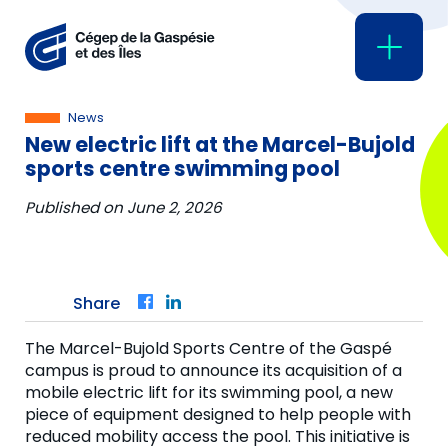
News
New electric lift at the Marcel-Bujold
sports centre swimming pool
Published on
June 2, 2026
Share
Facebook
LinkedIn
The Marcel-Bujold Sports Centre of the Gaspé
campus is proud to announce its acquisition of a
mobile electric lift for its swimming pool, a new
piece of equipment designed to help people with
reduced mobility access the pool. This initiative is