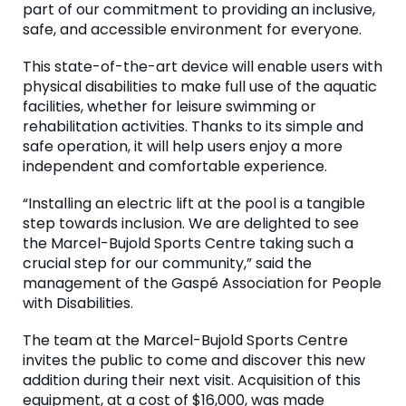
part of our commitment to providing an inclusive,
safe, and accessible environment for everyone.
This state-of-the-art device will enable users with
physical disabilities to make full use of the aquatic
facilities, whether for leisure swimming or
rehabilitation activities. Thanks to its simple and
safe operation, it will help users enjoy a more
independent and comfortable experience.
“Installing an electric lift at the pool is a tangible
step towards inclusion. We are delighted to see
the Marcel-Bujold Sports Centre taking such a
crucial step for our community,” said the
management of the Gaspé Association for People
with Disabilities.
The team at the Marcel-Bujold Sports Centre
invites the public to come and discover this new
addition during their next visit. Acquisition of this
equipment, at a cost of $16,000, was made