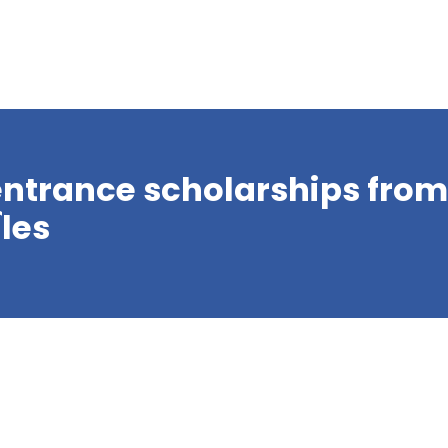
r entrance scholarships fro
Îles