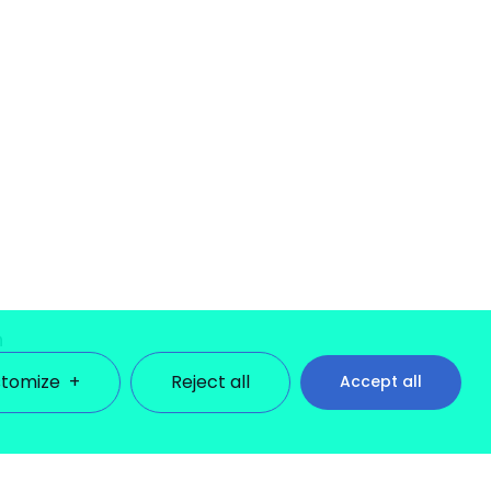
n
tomize
+
Reject all
Accept all