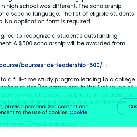
 in high school was different. The scholarship
 a second language. The list of eligible students
. No application form is required.
signed to recognize a student’s outstanding
ment. A $500 scholarship will be awarded from
/bourse/bourses-de-leadership-500/
o a full-time study program leading to a college
pésie et des Îles campuses, in the first round of
sion service of Quebec (application for admissio
ne to submit an application in one of the three
Cus
e, provide personalized content and
consent to the use of cookies.
Cookie
isit
https://fondationcb.ca/