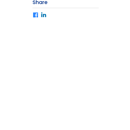
Share
Facebook
LinkedIn