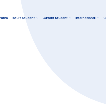
grams
Future Student
Current Student
International
C