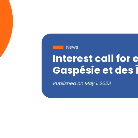
News
Interest call fo
Gaspésie et des 
Published on
May 1, 2023