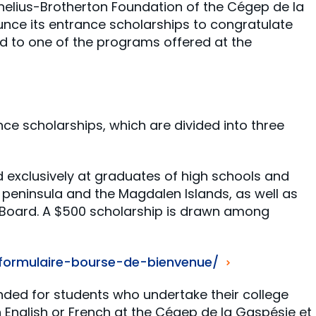
rnelius-Brotherton Foundation of the Cégep de la
unce its entrance scholarships to congratulate
 to one of the programs offered at the
nce scholarships, which are divided into three
d exclusively at graduates of high schools and
peninsula and the Magdalen Islands, as well as
 Board. A $500 scholarship is drawn among
/formulaire-bourse-de-bienvenue/
ended for students who undertake their college
in English or French at the Cégep de la Gaspésie et