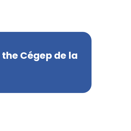
m the Cégep de la