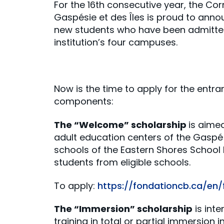
For the 16th consecutive year, the Co
Gaspésie et des Îles is proud to anno
new students who have been admitted
institution’s four campuses.
Now is the time to apply for the entra
components:
The “Welcome” scholarship
is aime
adult education centers of the Gaspé 
schools of the Eastern Shores School
students from eligible schools.
To apply:
https://fondationcb.ca/en
The “Immersion” scholarship
is int
training in total or partial immersion 