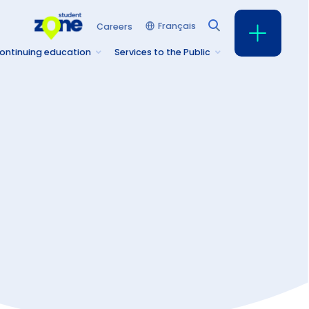
Français
Careers
ontinuing education
Services to the Public