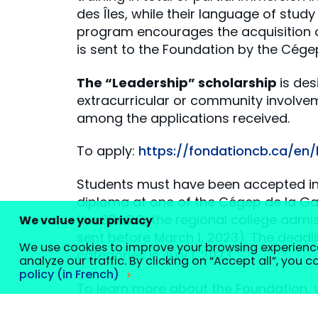
des Îles, while their language of study
program encourages the acquisition of
is sent to the Foundation by the Cégep
The “Leadership” scholarship
is de
extracurricular or community involve
among the applications received.
To apply:
https://fondationcb.ca/en
Students must have been accepted int
diploma at one of the Cégep de la Gas
the SRACQ, the regional college admis
We value your privacy
sent before March 1, 2023). The deadli
We use cookies to improve your browsing experienc
categories is July 1, 2023.
analyze our traffic. By clicking on “Accept all”, you 
policy (in French)
To learn more about the Foundation, v
Customize your cookie settings