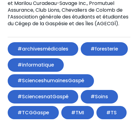
et Marilou Curadeau-Savage Inc., Promutuel
Assurance, Club Lions, Chevaliers de Colomb de
l’Association générale des étudiants et étudiantes
du Cégep de la Gaspésie et des Îles (AGECGÎ).
#archivesmédicales
#foresterie
#informatique
#ScienceshumainesGaspé
#SciencesnatGaspé
#Soins
#TCGGaspe
#TMI
#TS