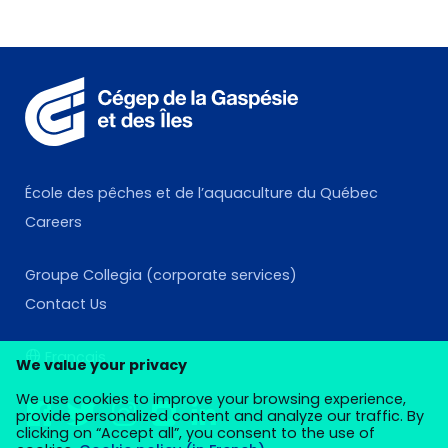
École des pêches et de l’aquaculture du Québec
Careers
Groupe Collegia (corporate services)
Contact Us
Français
We value your privacy
We use cookies to improve your browsing experience,
provide personalized content and analyze our traffic. By
clicking on “Accept all”, you consent to the use of