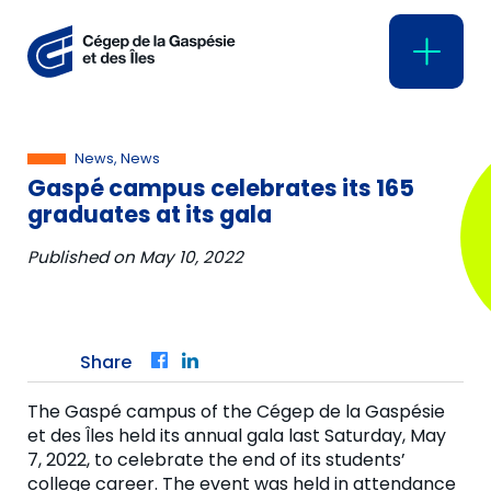
News, News
Gaspé campus celebrates its 165
graduates at its gala
Published on
May 10, 2022
Share
Facebook
LinkedIn
The Gaspé campus of the Cégep de la Gaspésie
et des Îles held its annual gala last Saturday, May
7, 2022, to celebrate the end of its students’
college career. The event was held in attendance