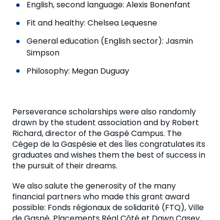
English, second language: Alexis Bonenfant
Fit and healthy: Chelsea Lequesne
General education (English sector): Jasmin
Simpson
Philosophy: Megan Duguay
Perseverance scholarships were also randomly
drawn by the student association and by Robert
Richard, director of the Gaspé Campus. The
Cégep de la Gaspésie et des Îles congratulates its
graduates and wishes them the best of success in
the pursuit of their dreams.
We also salute the generosity of the many
financial partners who made this grant award
possible: Fonds régionaux de solidarité (FTQ), Ville
de Gaspé, Placements Réal Côté et Dawn Casey,