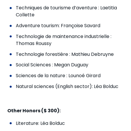
Techniques de tourisme d’aventure : Laetitia
Collette
Adventure tourism: Françoise Savard
Technologie de maintenance industrielle :
Thomas Roussy
Technologie forestière : Mathieu Debruyne
Social Sciences : Megan Duguay
Sciences de la nature : Lounoé Girard
Natural sciences (English sector): Léa Bolduc
Other Honors ($ 300):
Literature: Léa Bolduc