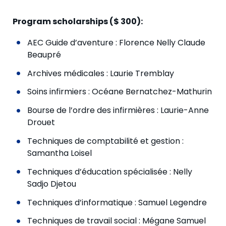
Program scholarships ($ 300):
AEC Guide d’aventure : Florence Nelly Claude
Beaupré
Archives médicales : Laurie Tremblay
Soins infirmiers : Océane Bernatchez-Mathurin
Bourse de l’ordre des infirmières : Laurie-Anne
Drouet
Techniques de comptabilité et gestion :
Samantha Loisel
Techniques d’éducation spécialisée : Nelly
Sadjo Djetou
Techniques d’informatique : Samuel Legendre
Techniques de travail social : Mégane Samuel