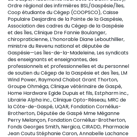
Ordre régional des infirmières BSL/Gaspésie/Îles,
Coop étudiante du Cégep (COOPSCO), Caisse
Populaire Desjardins de la Pointe de la Gaspésie,
Association des cadres du Cégep de la Gaspésie
et des Îles, Clinique Dre Fannie Boulanger,
chiropraticienne, L’honorable Diane Lebouthillier,
ministre du Revenu national et députée de
Gaspésie—Les Îles-de-la-Madeleine, Les syndicats
des enseignants et enseignantes, des
professionnels et professionnelles et du personnel
de soutien du Cégep de la Gaspésie et des Îles, LM
Wind Power, Raymond Chabot Grant Thorton,
Groupe Ohméga, Clinique vétérinaire de Gaspé,
Home Hardware Egide Dupuis et fils, Estpharm inc.,
Librairie Alpha inc., Clinique Opto-Réseau, MRC de
la Côte-de-Gaspé, UQAR, Fondation Cornélius-
Brotherton, Députée de Gaspé Mme Méganne
Perry Melançon, Fondation Cornélius-Brotherton,
Fonds Georges Smith, Nergica, CIRADD, Pharmacie
Jean Coutu Stéphanie Caron, Annabelle Lachance