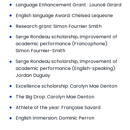
Language Enhancement Grant : Lounoé Girard
English language Award: Chelsea Lequesne
Research grant: Simon Fournier Smith
Serge Rondeau scholarship, improvement of
academic performance (Francophone):
Simon Fournier-Smith
Serge Rondeau scholarship, improvement of
academic performance (English-speaking):
Jordan Duguay
Excellence scholarship: Carolyn Mae Denton
The Big Drop: Carolyn Mae Denton
Athlete of the year: Françoise Savard
English Immersion: Dominic Perron