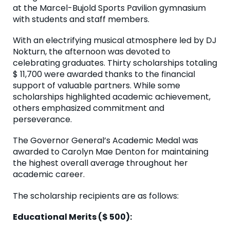
at the Marcel-Bujold Sports Pavilion gymnasium
with students and staff members.
With an electrifying musical atmosphere led by DJ
Nokturn, the afternoon was devoted to
celebrating graduates. Thirty scholarships totaling
$ 11,700 were awarded thanks to the financial
support of valuable partners. While some
scholarships highlighted academic achievement,
others emphasized commitment and
perseverance.
The Governor General’s Academic Medal was
awarded to Carolyn Mae Denton for maintaining
the highest overall average throughout her
academic career.
The scholarship recipients are as follows:
Educational Merits ($ 500):