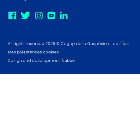
All rights reserved 2026 © Cégep de la Gaspésie et des Îles
Mes préférences cookies
Design and development:
Nubee