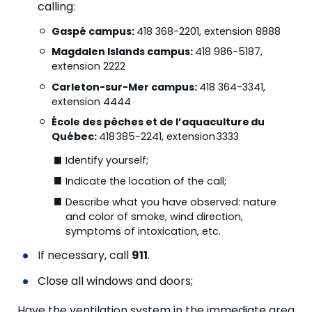
calling:
Gaspé campus:
418 368-2201, extension 8888
Magdalen Islands campus:
418 986-5187,
extension 2222
Carleton-sur-Mer campus:
418 364-3341,
extension 4444
École des pêches et de l’aquaculture
du
Québec:
418 385-2241, extension 3333
Identify yourself;
Indicate the location of the call;
Describe what you have observed: nature
and color of smoke, wind direction,
symptoms of intoxication, etc.
If necessary, call
911
.
Close all windows and doors;
Have the ventilation system in the immediate area