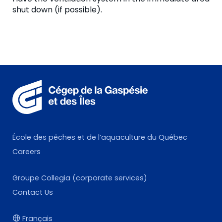
shut down (if possible).
École des pêches et de l’aquaculture du Québec
Careers
Groupe Collegia (corporate services)
Contact Us
Français