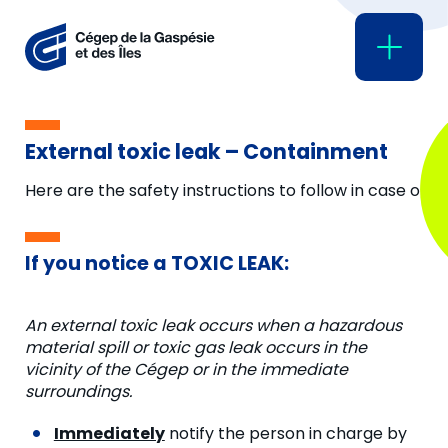
External toxic leak – Containment
Here are the safety instructions to follow in case of ex
If you notice a TOXIC LEAK:
An external toxic leak occurs when a hazardous
material spill or toxic gas leak occurs in the
vicinity of the Cégep or in the immediate
surroundings.
Immediately
notify the person in charge by