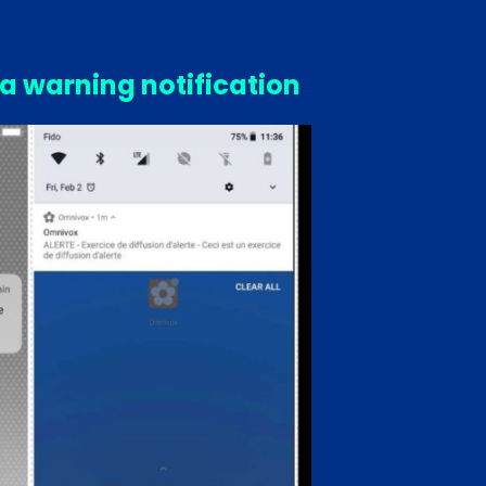
 a warning notification