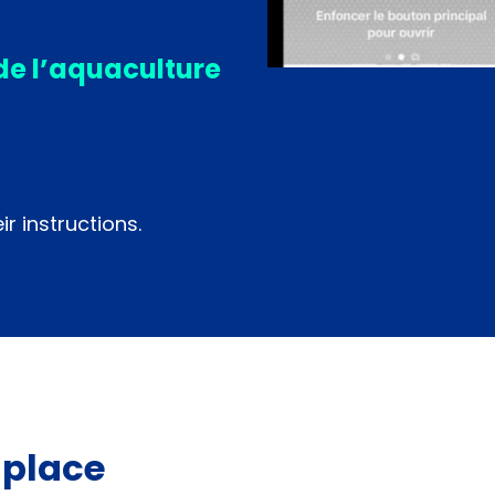
de l’aquaculture
r instructions.
 place