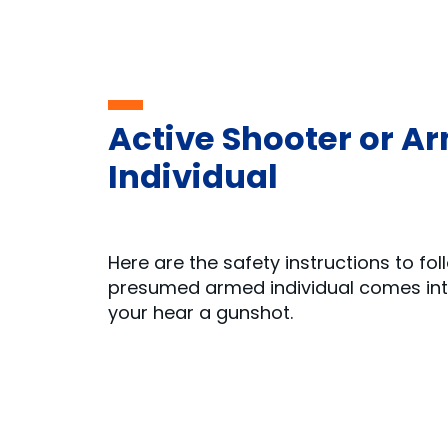
Active Shooter or A
Individual
Here are the safety instructions to fo
presumed armed individual comes into
your hear a gunshot.