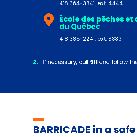
418 364-3341, ext. 4444
École des pêches et 
du Québec
418 385-2241, ext. 3333
If necessary, call
911
and follow thei
BARRICADE in a safe