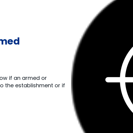
rmed
llow if an armed or
 the establishment or if