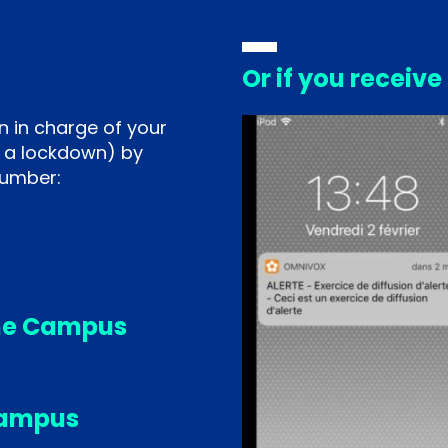
Or if you receive
n in charge of your
 a lockdown) by
number:
ne Campus
Campus