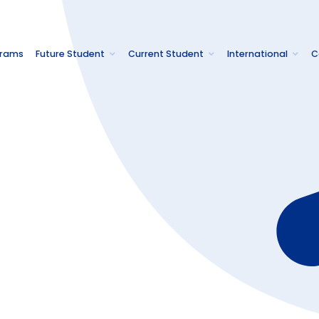
grams
Future Student
Current Student
International
C