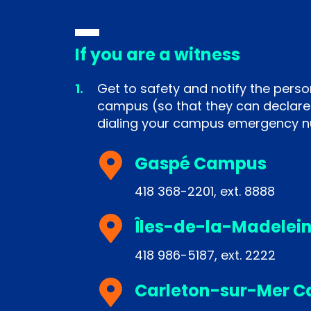
If you are a witness
Get to safety and notify the perso
campus (so that they can declare
dialing your campus emergency 
Gaspé Campus
418 368-2201, ext. 8888
Îles-de-la-Madelei
418 986-5187, ext. 2222
Carleton-sur-Mer 