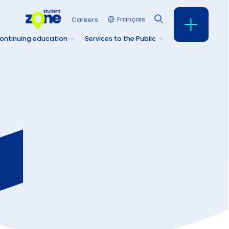
Français
Careers
ontinuing education
Services to the Public