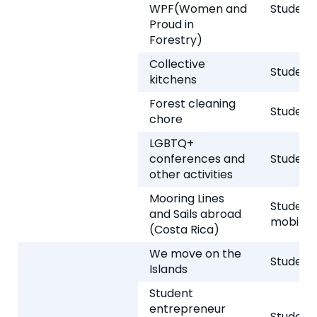
WPF(Women and
Student 
Proud in
Forestry)
Collective
Student 
kitchens
Forest cleaning
Student 
chore
LGBTQ+
conferences and
Student 
other activities
Mooring Lines
Student
and Sails abroad
mobility
(Costa Rica)
We move on the
Student 
Islands
Student
entrepreneur
Student 