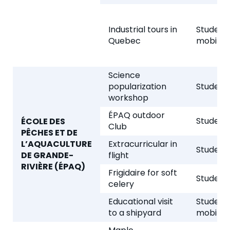
Industrial tours in
Student
Quebec
mobility
Science
popularization
Student 
workshop
ÉPAQ outdoor
Student 
ÉCOLE DES
Club
PÊCHES ET DE
L’AQUACULTURE
Extracurricular in
Student 
DE GRANDE-
flight
RIVIÈRE (ÉPAQ)
Frigidaire for soft
Student 
celery
Educational visit
Student
to a shipyard
mobility