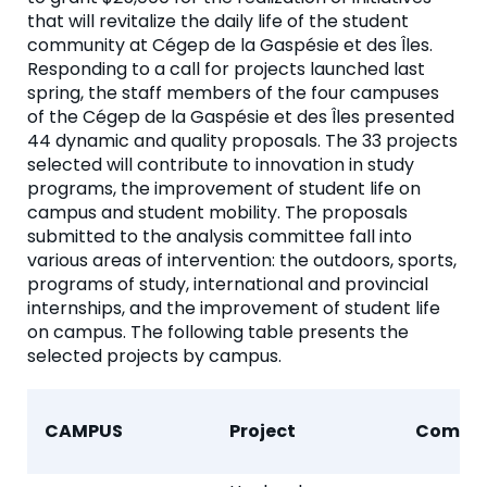
that will revitalize the daily life of the student
community at Cégep de la Gaspésie et des Îles.
Responding to a call for projects launched last
spring, the staff members of the four campuses
of the Cégep de la Gaspésie et des Îles presented
44 dynamic and quality proposals. The 33 projects
selected will contribute to innovation in study
programs, the improvement of student life on
campus and student mobility. The proposals
submitted to the analysis committee fall into
various areas of intervention: the outdoors, sports,
programs of study, international and provincial
internships, and the improvement of student life
on campus. The following table presents the
selected projects by campus.
CAMPUS
Project
Compo