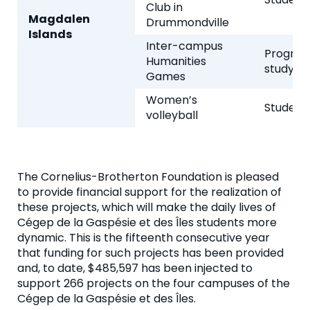
Club in
Magdalen
Drummondville
Islands
Inter-campus
Program
Humanities
study
Games
Women’s
Student 
volleyball
The Cornelius-Brotherton Foundation is pleased
to provide financial support for the realization of
these projects, which will make the daily lives of
Cégep de la Gaspésie et des Îles students more
dynamic. This is the fifteenth consecutive year
that funding for such projects has been provided
and, to date, $485,597 has been injected to
support 266 projects on the four campuses of the
Cégep de la Gaspésie et des Îles.