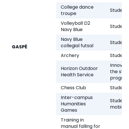
College dance
Student 
troupe
Volleyball D2
Student 
Navy Blue
Navy Blue
Student 
collegial futsal
GASPÉ
Archery
Student 
Innovati
Horizon Outdoor
the stud
Health Service
progra
Chess Club
Student 
Inter-campus
Student
Humanities
mobility
Games
Training in
manual falling for