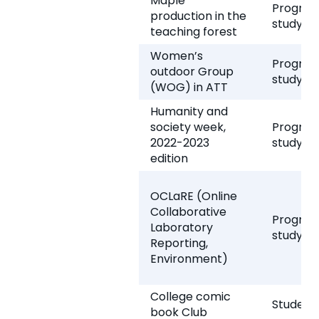
Maple
Program
production in the
study
teaching forest
Women’s
Program
outdoor Group
study
(WOG) in ATT
Humanity and
society week,
Program
2022-2023
study
edition
OCLaRE (Online
Collaborative
Program
Laboratory
study
Reporting,
Environment)
College comic
Student 
book Club