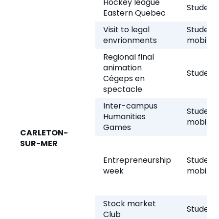
Hockey league
Student 
Eastern Quebec
Visit to legal
Student
envrionments
mobility
Regional final
animation
Student 
Cégeps en
spectacle
Inter-campus
Student
Humanities
mobility
Games
CARLETON-
SUR-MER
Entrepreneurship
Student
week
mobility
Stock market
Student 
Club