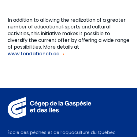
In addition to allowing the realization of a greater
number of educational, sports and cultural
activities, this initiative makes it possible to
diversify the current offer by offering a wide range
of possibilities. More details at
www.fondationcb.ca
.
École des pêches et de l’aquaculture du Québec