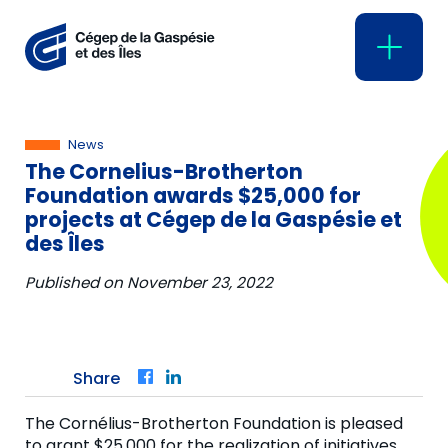
News
The Cornelius-Brotherton
Foundation awards $25,000 for
projects at Cégep de la Gaspésie et
des Îles
Published on
November 23, 2022
Share
Facebook
LinkedIn
The Cornélius-Brotherton Foundation is pleased
to grant $25,000 for the realization of initiatives